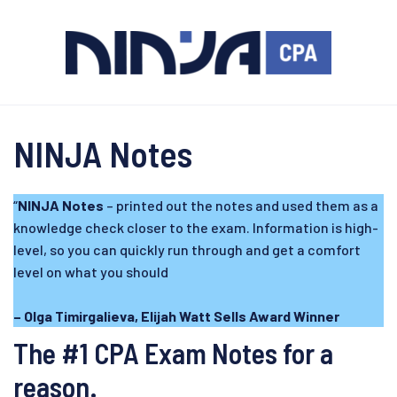
NINJA Notes
“
NINJA Notes
– printed out the notes and used them as a
knowledge check closer to the exam. Information is high-
level, so you can quickly run through and get a comfort
level on what you should
– Olga Timirgalieva, Elijah Watt Sells Award Winner
The #1 CPA Exam Notes for a
reason.