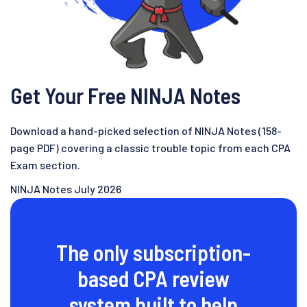
Get Your Free NINJA Notes
Download a hand-picked selection of NINJA Notes (158-
page PDF) covering a classic trouble topic from each CPA
Exam section.
NINJA Notes July 2026
The only subscription-
based CPA review
system built to help