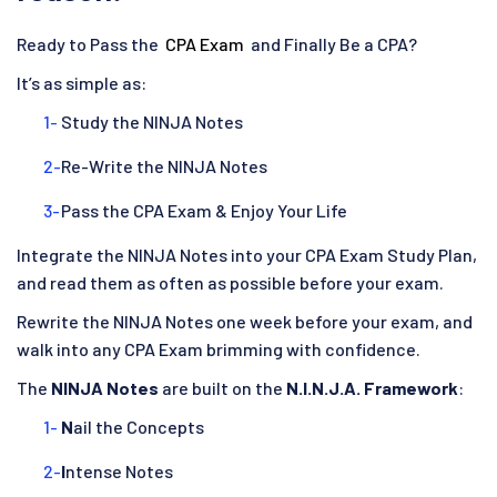
Ready to Pass the
CPA Exam
and Finally Be a CPA?
It’s as simple as:
Study the NINJA Notes
Re-Write the NINJA Notes
Pass the CPA Exam & Enjoy Your Life
Integrate the NINJA Notes into your CPA Exam Study Plan,
and read them as often as possible before your exam.
Rewrite the NINJA Notes one week before your exam, and
walk into any CPA Exam brimming with confidence.
The
NINJA Notes
are built on the
N.I.N.J.A. Framework
:
N
ail the Concepts
I
ntense Notes