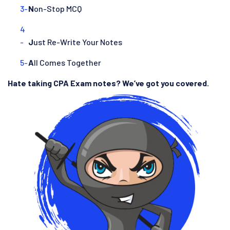
N
on-Stop MCQ
J
ust Re-Write Your Notes
A
ll Comes Together
Hate taking CPA Exam notes? We’ve got you covered.