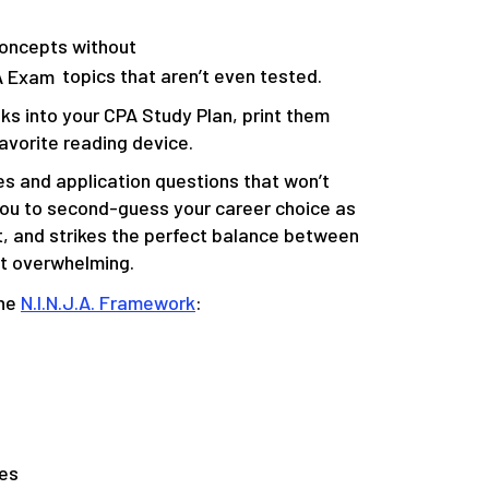
e Concepts without
A Exam
topics that aren’t even tested.
s into your CPA Study Plan, print them
avorite reading device.
es and application questions that won’t
you to second-guess your career choice as
t, and
strikes the perfect balance between
ot overwhelming
.
the
N.I.N.J.A. Framework
:
tes