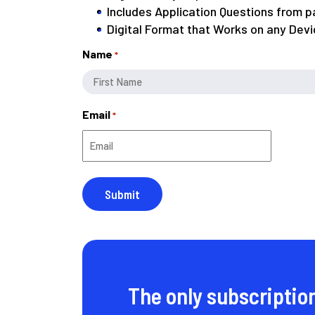
Includes Application Questions from 
Digital Format that Works on any Devi
Name
*
First
Email
*
The only subscriptio