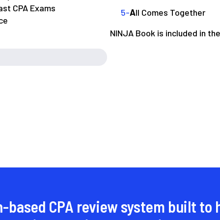
past CPA Exams
A
ll Comes Together
ce
NINJA Book is included in th
n-based CPA review system built to 