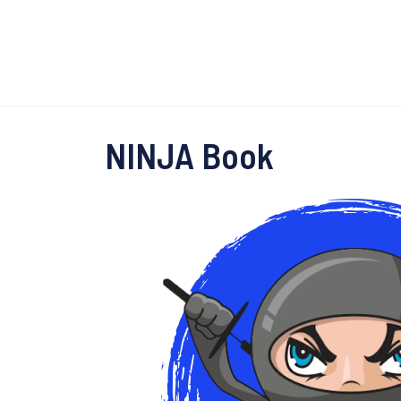
NINJA Book