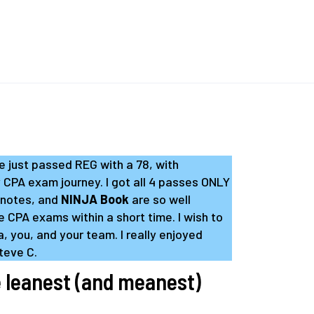
ve just passed REG with a 78, with
y CPA exam journey. I got all 4 passes ONLY
 notes, and
NINJA Book
are so well
e CPA exams within a short time. I wish to
, you, and your team. I really enjoyed
Steve C.
 leanest (and meanest)
.