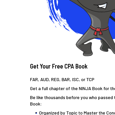
Get Your Free CPA Book
FAR, AUD, REG, BAR, ISC, or TCP
Get a full chapter of the NINJA Book for 
Be like thousands before you who passed 
Book:
Organized by Topic to Master the Con