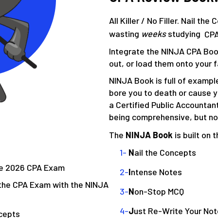
All Killer / No Filler. Nail th
wasting
weeks
studying
CP
Integrate the NINJA CPA Book
out, or load them onto your f
NINJA Book is full of exampl
bore you to death or cause 
a Certified Public Accountan
being comprehensive, but n
The
NINJA Book
is built on 
N
ail the Concepts
the 2026 CPA Exam
I
ntense Notes
the CPA Exam with the NINJA
N
on-Stop MCQ
J
ust Re-Write Your No
cepts