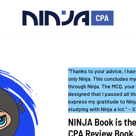
“Thanks to your advice, I ha
only Ninja. This concludes m
through Ninja. The MCQ, your
designed that I passed all th
express my gratitude to Ninja
studying with Ninja a lot.” – 
NINJA Book is the
CPA Review Book