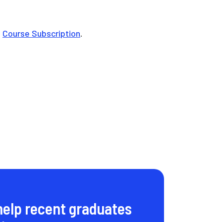
e
Course Subscription
.
help recent graduates