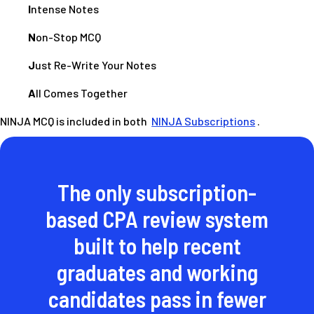
I
ntense Notes
N
on-Stop MCQ
J
ust Re-Write Your Notes
A
ll Comes Together
NINJA MCQ is included in both
NINJA Subscriptions
.
The only subscription-
based CPA review system
built to help recent
graduates and working
candidates pass in fewer