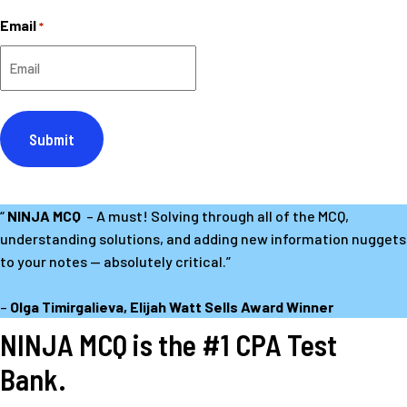
First
Email
*
“
NINJA MCQ
– A must! Solving through all of the MCQ,
understanding solutions, and adding new information nuggets
to your notes — absolutely critical.”
–
Olga Timirgalieva, Elijah Watt Sells Award Winner
NINJA MCQ is the #1 CPA Test
Bank.