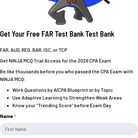
Get Your Free FAR Test Bank
Test Bank
FAR, AUD, REG, BAR, ISC, or TCP
Get NINJA MCQ Trial Access for the 2026 CPA Exam
Be like thousands before you who passed the CPA Exam with
NINJA MCQ:
Work Questions by AICPA Blueprint or by Topic
Use Adaptive Learning to Strengthen Weak Areas
Know your “Trending Score” before Exam Day
Name
*