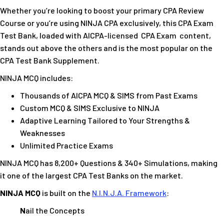
Whether you’re looking to boost your primary CPA Review
Course or you’re using NINJA CPA exclusively, this CPA Exam
Test Bank, loaded with AICPA-licensed
CPA Exam
content,
stands out above the others and is the most popular on the
CPA Test Bank Supplement.
NINJA MCQ includes:
Thousands of AICPA MCQ & SIMS from Past Exams
Custom MCQ & SIMS Exclusive to NINJA
Adaptive Learning Tailored to Your Strengths &
Weaknesses
Unlimited Practice Exams
NINJA MCQ has 8,200+ Questions & 340+ Simulations, making
it one of the largest CPA Test Banks on the market.
NINJA MCQ
is built on the
N.I.N.J.A. Framework
:
N
ail the Concepts