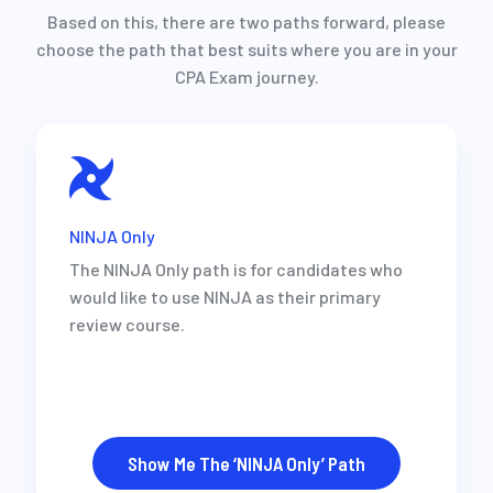
Based on this, there are two paths forward, please
choose the path that best suits where you are in your
CPA Exam journey.
NINJA Only
The NINJA Only path is for candidates who
would like to use NINJA as their primary
review course.
Show Me The ‘NINJA Only’ Path