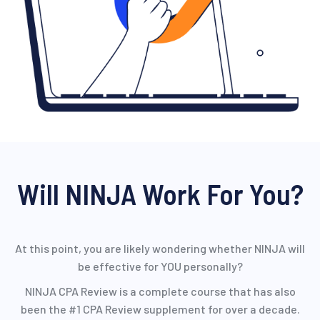
Will NINJA Work For You?
At this point, you are likely wondering whether NINJA will
be effective for YOU personally?
NINJA CPA Review is a complete course that has also
been the #1 CPA Review supplement for over a decade.