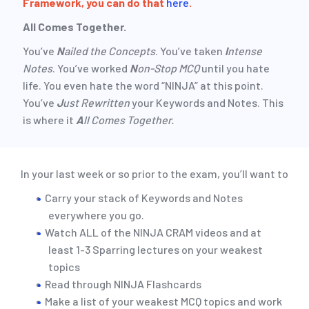
Framework, you can do that
here
.
All Comes Together.
You’ve
N
ailed the Concepts
. You’ve taken
I
ntense
Notes
. You’ve worked
N
on-Stop MCQ
until you hate
life. You even hate the word “NINJA” at this point.
You’ve
J
ust Rewritten
your Keywords and Notes. This
is where it
A
ll Comes Together.
In your last week or so prior to the exam, you’ll want to
Carry your stack of Keywords and Notes
everywhere you go.
Watch ALL of the NINJA CRAM videos and at
least 1-3 Sparring lectures on your weakest
topics
Read through NINJA Flashcards
Make a list of your weakest MCQ topics and work