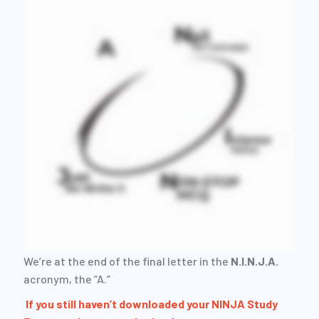
We’re at the end of the final letter in the
N.I.N.J.A.
acronym, the “A.”
If you still haven’t downloaded your NINJA Study