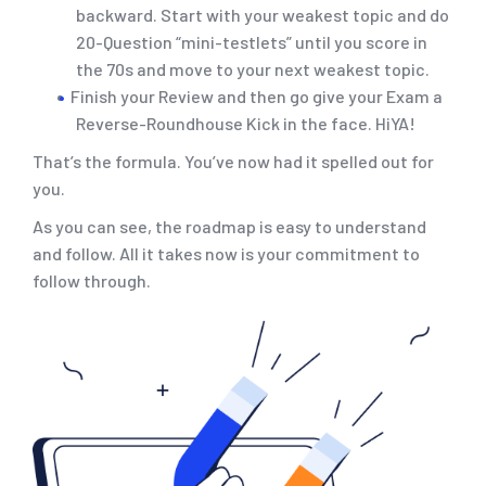
backward. Start with your weakest topic and do
20-Question “mini-testlets” until you score in
the 70s and move to your next weakest topic.
Finish your Review and then go give your Exam a
Reverse-Roundhouse Kick in the face. HiYA!
That’s the formula. You’ve now had it spelled out for
you.
As you can see, the roadmap is easy to understand
and follow. All it takes now is your commitment to
follow through.