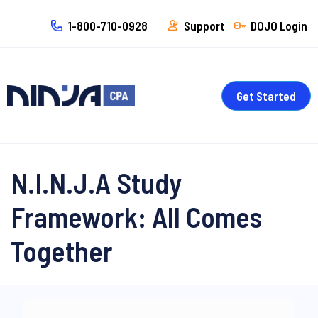
1-800-710-0928
Support
DOJO Login
Get Started
N.I.N.J.A Study
Framework: All Comes
Together