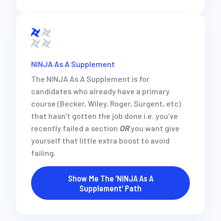
NINJA As A Supplement
The NINJA As A Supplement is for
candidates who already have a primary
course (Becker, Wiley, Roger, Surgent, etc)
that hasn’t gotten the job done i.e. you’ve
recently failed a section
OR
you want give
yourself that little extra boost to avoid
failing.
Show Me The ‘NINJA As A
Supplement’ Path