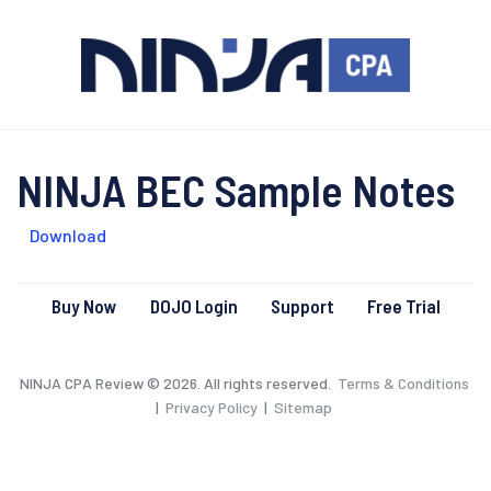
NINJA BEC Sample Notes
Download
Buy Now
DOJO Login
Support
Free Trial
NINJA CPA Review © 2026. All rights reserved.
Terms & Conditions
|
Privacy Policy
|
Sitemap