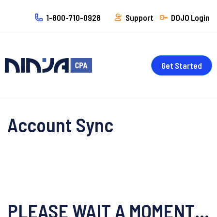
1-800-710-0928
Support
DOJO Login
Get Started
Account Sync
PLEASE WAIT A MOMENT…