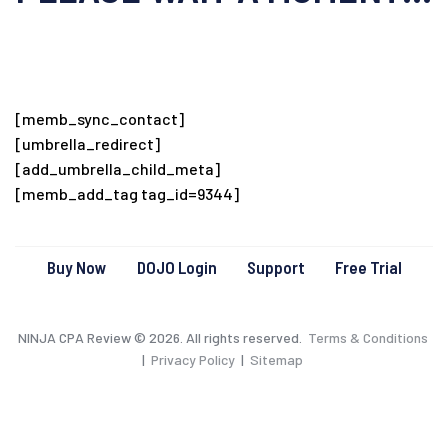
[memb_sync_contact]
[umbrella_redirect]
[add_umbrella_child_meta]
[memb_add_tag tag_id=9344]
Buy Now
DOJO Login
Support
Free Trial
NINJA CPA Review © 2026. All rights reserved.
Terms & Conditions
|
Privacy Policy
|
Sitemap